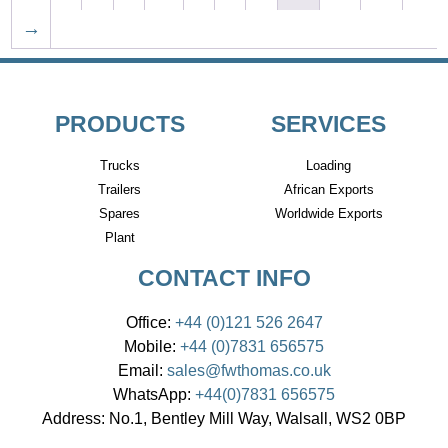
→
PRODUCTS
SERVICES
Trucks
Loading
Trailers
African Exports
Spares
Worldwide Exports
Plant
CONTACT INFO
Office:
+44 (0)121 526 2647
Mobile:
+44 (0)7831 656575
Email:
sales@fwthomas.co.uk
WhatsApp:
+44(0)7831 656575
Address:
No.1, Bentley Mill Way, Walsall, WS2 0BP