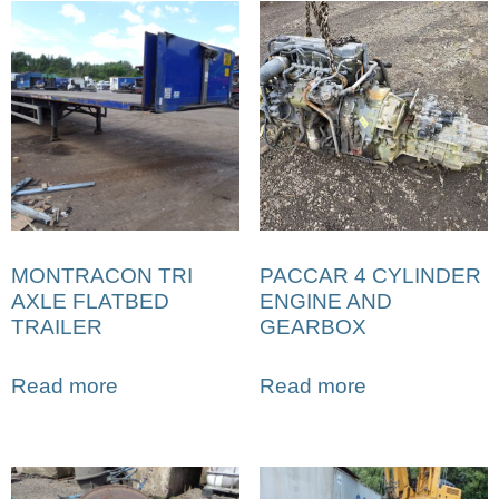
MONTRACON TRI
PACCAR 4 CYLINDER
AXLE FLATBED
ENGINE AND
TRAILER
GEARBOX
Read more
Read more