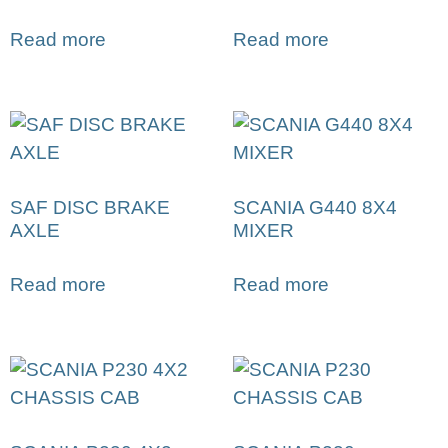
Read more
Read more
SAF DISC BRAKE
SCANIA G440 8X4
AXLE
MIXER
Read more
Read more