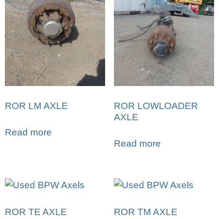
ROR LM AXLE
ROR LOWLOADER
AXLE
Read more
Read more
ROR TE AXLE
ROR TM AXLE