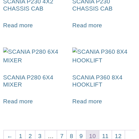
SCANIA P230 4X2
SCANIA P230
CHASSIS CAB
CHASSIS CAB
Read more
Read more
SCANIA P280 6X4
SCANIA P360 8X4
MIXER
HOOKLIFT
Read more
Read more
←
1
2
3
…
7
8
9
10
11
12