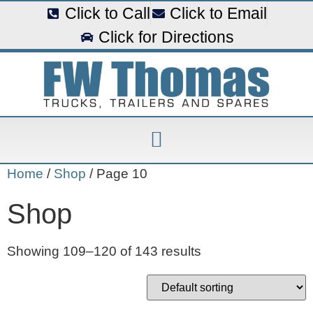
Click to Call
Click to Email
Click for Directions
Home
/
Shop
/ Page 10
Shop
Showing 109–120 of 143 results