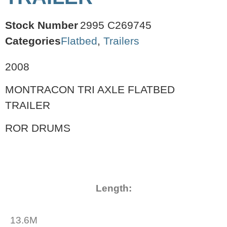
Stock Number
2995 C269745
Categories
Flatbed
,
Trailers
2008
MONTRACON TRI AXLE FLATBED
TRAILER
ROR DRUMS
Length:
13.6M