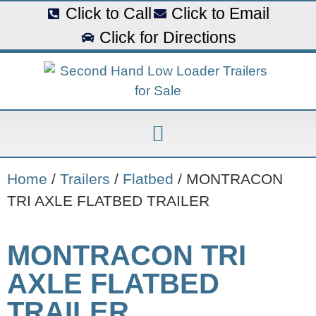
Click to Call
Click to Email
Click for Directions
Home
/
Trailers
/
Flatbed
/ MONTRACON
TRI AXLE FLATBED TRAILER
MONTRACON TRI
AXLE FLATBED
TRAILER