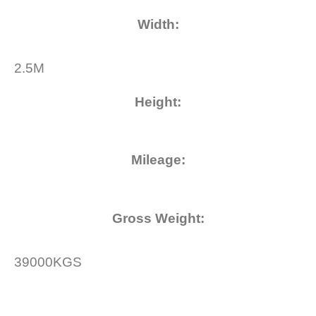
Width
:
2.5M
Height
:
Mileage
:
Gross Weight
:
39000KGS