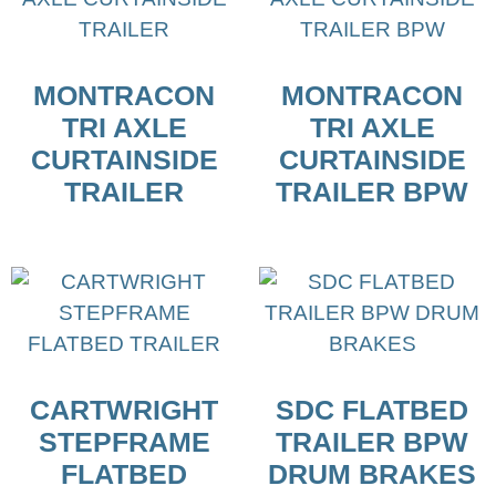
MONTRACON
MONTRACON
TRI AXLE
TRI AXLE
CURTAINSIDE
CURTAINSIDE
TRAILER
TRAILER BPW
CARTWRIGHT
SDC FLATBED
STEPFRAME
TRAILER BPW
FLATBED
DRUM BRAKES