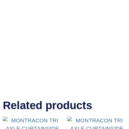
Related products