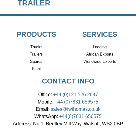
TRAILER
PRODUCTS
SERVICES
Trucks
Loading
Trailers
African Exports
Spares
Worldwide Exports
Plant
CONTACT INFO
Office:
+44 (0)121 526 2647
Mobile:
+44 (0)7831 656575
Email:
sales@fwthomas.co.uk
WhatsApp:
+44(0)7831 656575
Address:
No.1, Bentley Mill Way, Walsall, WS2 0BP