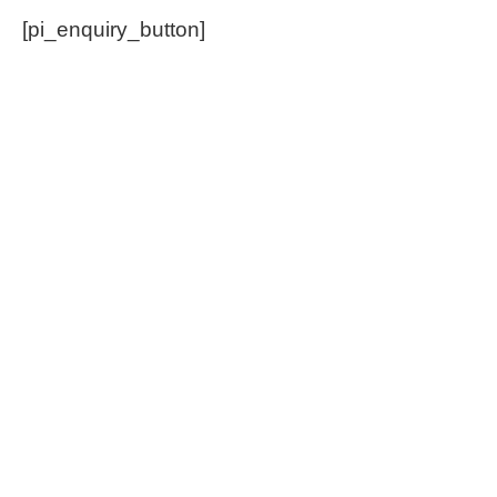
[pi_enquiry_button]