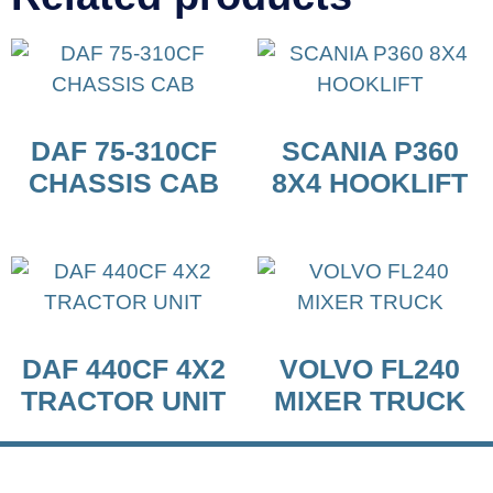
DAF 75-310CF
SCANIA P360
CHASSIS CAB
8X4 HOOKLIFT
DAF 440CF 4X2
VOLVO FL240
TRACTOR UNIT
MIXER TRUCK