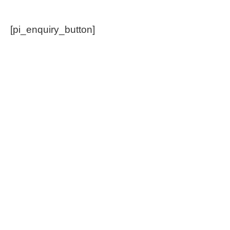
[pi_enquiry_button]