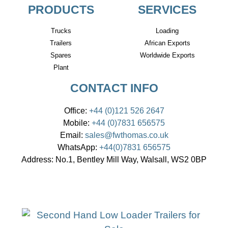
PRODUCTS
SERVICES
Trucks
Loading
Trailers
African Exports
Spares
Worldwide Exports
Plant
CONTACT INFO
Office:
+44 (0)121 526 2647
Mobile:
+44 (0)7831 656575
Email:
sales@fwthomas.co.uk
WhatsApp:
+44(0)7831 656575
Address:
No.1, Bentley Mill Way, Walsall, WS2 0BP