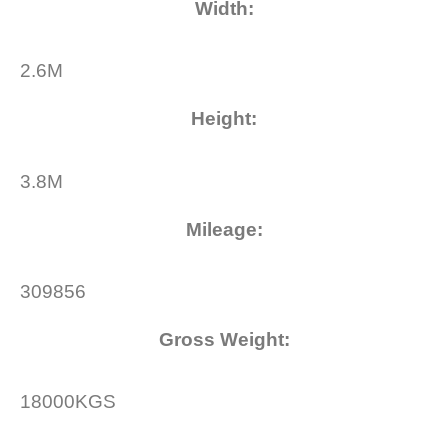
Width
:
2.6M
Height
:
3.8M
Mileage
:
309856
Gross Weight
:
18000KGS