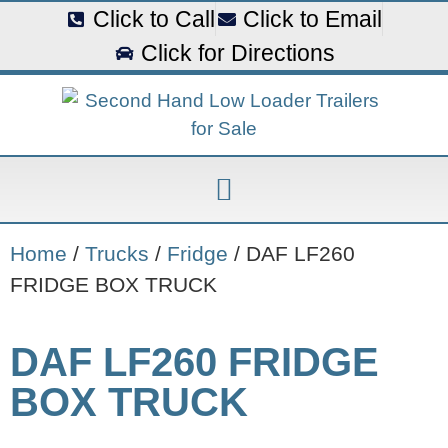
Click to Call
Click to Email
Click for Directions
Home
/
Trucks
/
Fridge
/ DAF LF260
FRIDGE BOX TRUCK
DAF LF260 FRIDGE
BOX TRUCK