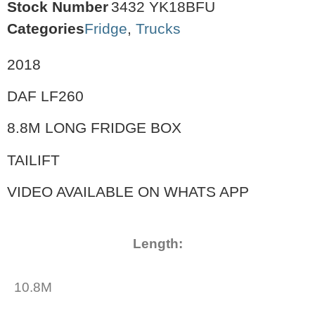
Stock Number
3432 YK18BFU
Categories
Fridge
,
Trucks
2018
DAF LF260
8.8M LONG FRIDGE BOX
TAILIFT
VIDEO AVAILABLE ON WHATS APP
Length:
10.8M