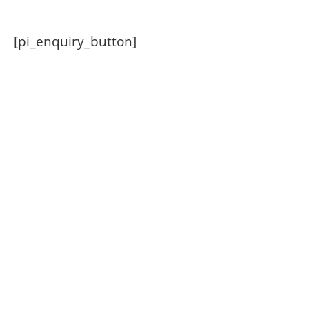
[pi_enquiry_button]