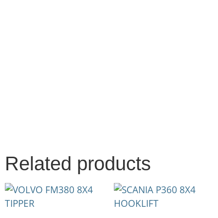
Related products