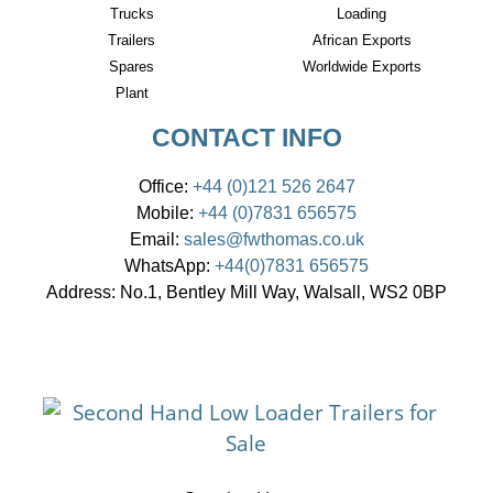
Trucks
Loading
Trailers
African Exports
Spares
Worldwide Exports
Plant
CONTACT INFO
Office:
+44 (0)121 526 2647
Mobile:
+44 (0)7831 656575
Email:
sales@fwthomas.co.uk
WhatsApp:
+44(0)7831 656575
Address:
No.1, Bentley Mill Way, Walsall, WS2 0BP