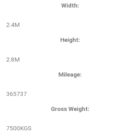
Width
:
2.4M
Height
:
2.8M
Mileage
:
365737
Gross Weight
:
7500KGS