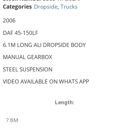
Categories
Dropside
,
Trucks
2006
DAF 45-150LF
6.1M LONG ALI DROPSIDE BODY
MANUAL GEARBOX
STEEL SUSPENSION
VIDEO AVAILABLE ON WHATS APP
Length:
7.8M