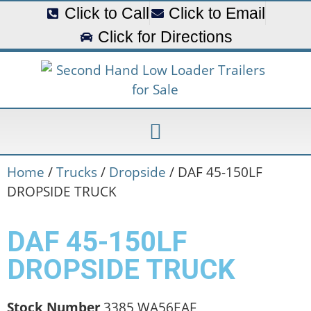
Click to Call
Click to Email
Click for Directions
Home
/
Trucks
/
Dropside
/ DAF 45-150LF
DROPSIDE TRUCK
DAF 45-150LF
DROPSIDE TRUCK
Stock Number
3385 WA56EAF