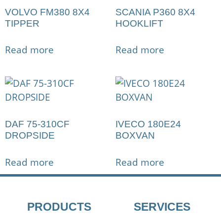
VOLVO FM380 8X4
SCANIA P360 8X4
TIPPER
HOOKLIFT
Read more
Read more
DAF 75-310CF
IVECO 180E24
DROPSIDE
BOXVAN
Read more
Read more
PRODUCTS
SERVICES